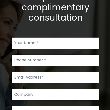
complimentary
consultation