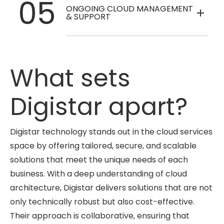
05
ONGOING CLOUD MANAGEMENT
& SUPPORT
What sets
Digistar apart?
Digistar technology stands out in the cloud services
space by offering tailored, secure, and scalable
solutions that meet the unique needs of each
business. With a deep understanding of cloud
architecture, Digistar delivers solutions that are not
only technically robust but also cost-effective.
Their approach is collaborative, ensuring that