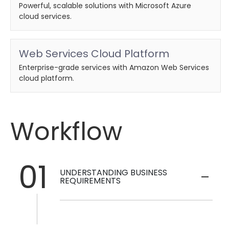
Powerful, scalable solutions with Microsoft Azure
cloud services.
Web Services Cloud Platform
Enterprise-grade services with Amazon Web Services
cloud platform.
Workflow
01
UNDERSTANDING BUSINESS
REQUIREMENTS