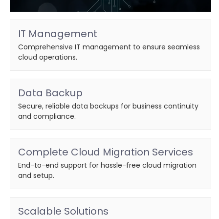
IT Management
Comprehensive IT management to ensure seamless
cloud operations.
Data Backup
Secure, reliable data backups for business continuity
and compliance.
Complete Cloud Migration Services
End-to-end support for hassle-free cloud migration
and setup.
Scalable Solutions