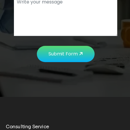
Submit Form
Consulting Service