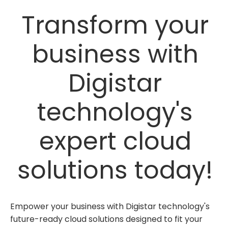
Transform your
business with
Digistar
technology's
expert cloud
solutions today!
Empower your business with Digistar technology's
future-ready cloud solutions designed to fit your