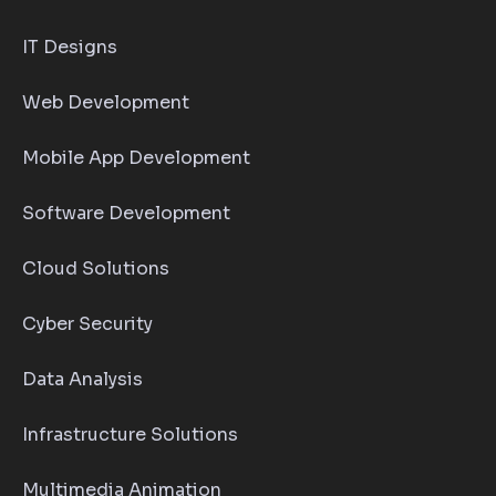
IT Designs
Web Development
Mobile App Development
Software Development
Cloud Solutions
Cyber Security
Data Analysis
Infrastructure Solutions
Multimedia Animation