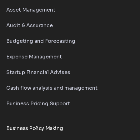
Asset Management
Audit & Assurance
Budgeting and Forecasting
Expense Management
Startup Financial Advises
Cash flow analysis and management
Business Pricing Support
Business Policy Making