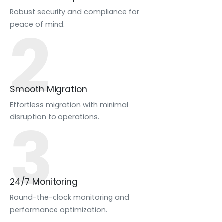
Robust security and compliance for
2
peace of mind.
Smooth Migration
Effortless migration with minimal
3
disruption to operations.
24/7 Monitoring
Round-the-clock monitoring and
performance optimization.