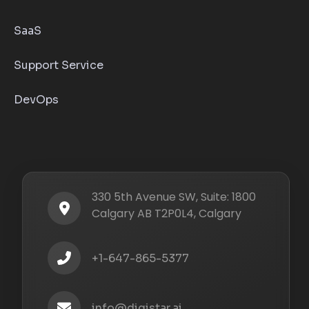
SaaS
Support Service
DevOps
330 5th Avenue SW, Suite: 1800
Calgary AB T2P0L4, Calgary
+1-647-865-5377
info@digistar.ai