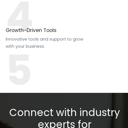
4
Growth-Driven Tools
Innovative tools and support to grow
5
with your business.
Connect with industry
experts for