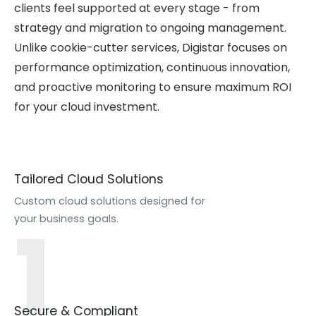
clients feel supported at every stage - from
strategy and migration to ongoing management.
Unlike cookie-cutter services, Digistar focuses on
performance optimization, continuous innovation,
and proactive monitoring to ensure maximum ROI
for your cloud investment.
Tailored Cloud Solutions
Custom cloud solutions designed for
1
your business goals.
Secure & Compliant