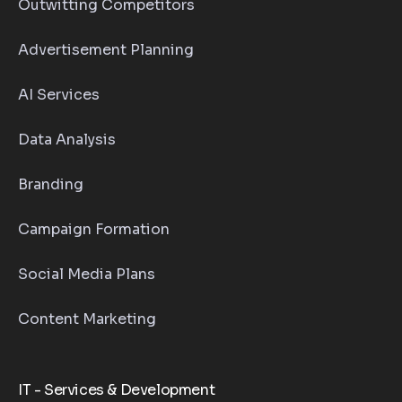
Outwitting Competitors
Advertisement Planning
AI Services
Data Analysis
Branding
Campaign Formation
Social Media Plans
Content Marketing
IT - Services & Development