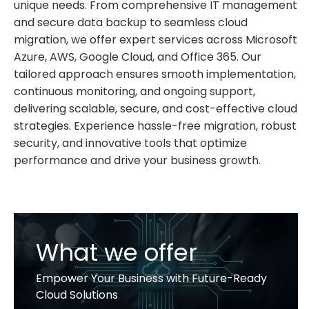
unique needs. From comprehensive IT management
and secure data backup to seamless cloud
migration, we offer expert services across Microsoft
Azure, AWS, Google Cloud, and Office 365. Our
tailored approach ensures smooth implementation,
continuous monitoring, and ongoing support,
delivering scalable, secure, and cost-effective cloud
strategies. Experience hassle-free migration, robust
security, and innovative tools that optimize
performance and drive your business growth.
What we offer
Empower Your Business with Future-Ready
Cloud Solutions