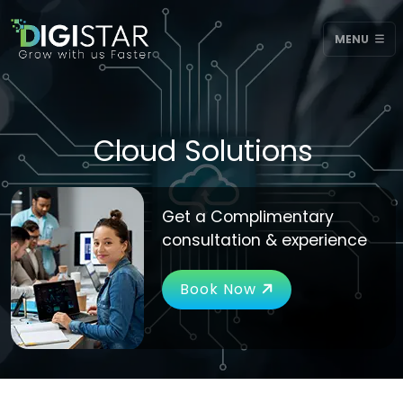
MENU
Cloud Solutions
Get a Complimentary
consultation & experience
Book Now