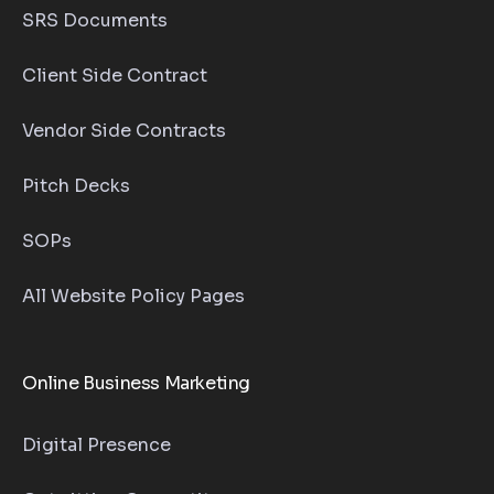
SRS Documents
Client Side Contract
Vendor Side Contracts
Pitch Decks
SOPs
All Website Policy Pages
Online Business Marketing
Digital Presence