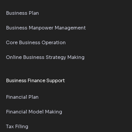
Business Plan
Business Manpower Management
Core Business Operation
Online Business Strategy Making
Business Finance Support
Financial Plan
Financial Model Making
Tax Filing