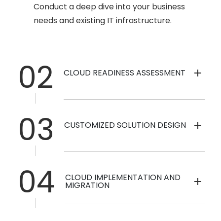
Conduct a deep dive into your business
needs and existing IT infrastructure.
02
CLOUD READINESS ASSESSMENT
03
CUSTOMIZED SOLUTION DESIGN
04
CLOUD IMPLEMENTATION AND
MIGRATION