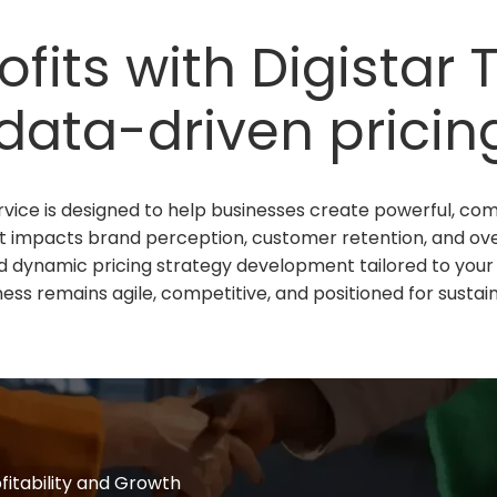
fits with Digistar
data-driven pricing
vice is designed to help businesses create powerful, compe
t impacts brand perception, customer retention, and overal
d dynamic pricing strategy development tailored to your 
ess remains agile, competitive, and positioned for sustain
ofitability and Growth