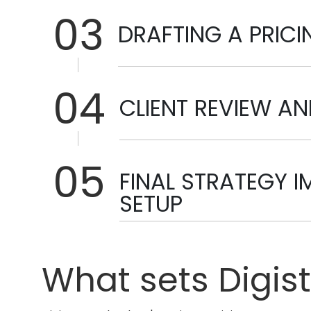
03
DRAFTING A PRIC
04
CLIENT REVIEW A
05
FINAL STRATEGY 
SETUP
What sets Digis