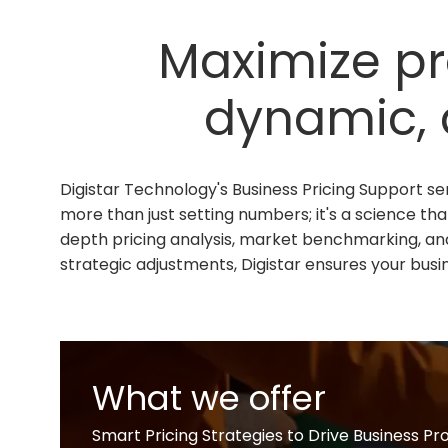
Maximize pro
dynamic, 
Digistar Technology's Business Pricing Support ser
more than just setting numbers; it's a science tha
depth pricing analysis, market benchmarking, an
strategic adjustments, Digistar ensures your busin
What we offer
Smart Pricing Strategies to Drive Business Pr