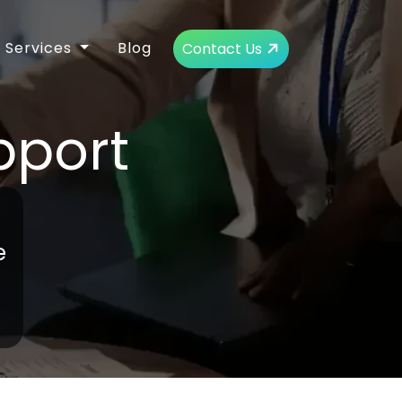
Services
Blog
Contact Us
pport
e