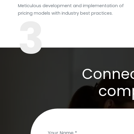
Meticulous development and implementation of
3
pricing models with industry best practices.
Connect
comp