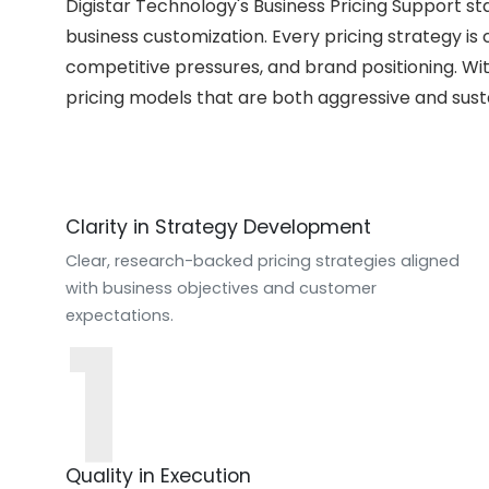
Digistar Technology's Business Pricing Support s
business customization. Every pricing strategy is 
competitive pressures, and brand positioning. Wit
pricing models that are both aggressive and sust
Clarity in Strategy Development
Clear, research-backed pricing strategies aligned
with business objectives and customer
1
expectations.
Quality in Execution