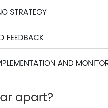
ING STRATEGY
ND FEEDBACK
IMPLEMENTATION AND MONITO
tar apart?