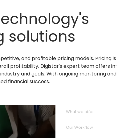
 Technology's
 solutions
titive, and profitable pricing models. Pricing is
l profitability. Digistar's expert team offers in-
industry and goals. With ongoing monitoring and
ed financial success.
What we offer
Our Workflow