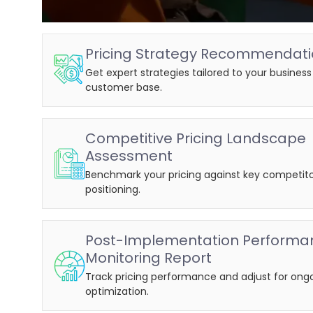
Pricing Strategy Recommendat
Get expert strategies tailored to your busines
customer base.
Competitive Pricing Landscape
Assessment
Benchmark your pricing against key competito
positioning.
Post-Implementation Performa
Monitoring Report
Track pricing performance and adjust for ong
optimization.