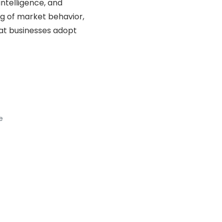
ntelligence, and
ng of market behavior,
hat businesses adopt
e