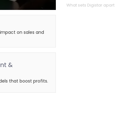
What sets Digistar apart
g impact on sales and
nt &
els that boost profits.