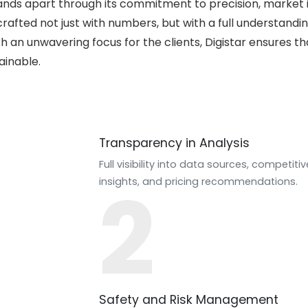
tands apart through its commitment to precision, market i
crafted not just with numbers, but with a full understandi
h an unwavering focus for the clients, Digistar ensures t
ainable.
Transparency in Analysis
Full visibility into data sources, competitiv
2
insights, and pricing recommendations.
Safety and Risk Management