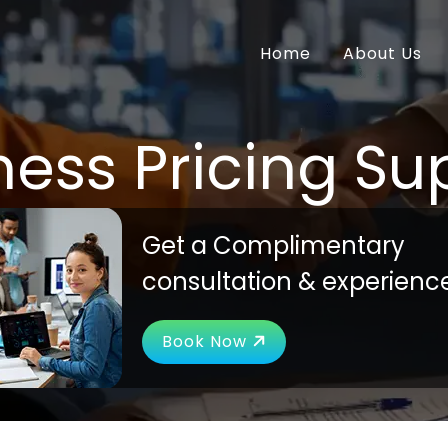
Home
About Us
ness Pricing Su
Get a Complimentary
consultation & experienc
Book Now