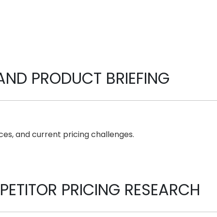
AND PRODUCT BRIEFING
es, and current pricing challenges.
ETITOR PRICING RESEARCH