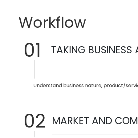
Workflow
01
TAKING BUSINESS 
Understand business nature, product/servic
02
MARKET AND COMP