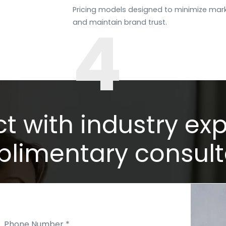
Pricing models designed to minimize mark
4
and maintain brand trust.
 with industry exp
limentary consult