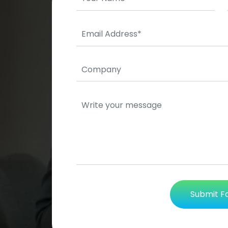
Submit 