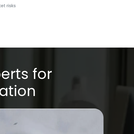
et risks
erts for
ation