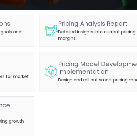
ions
Pricing Analysis Report
s goals and
Detailed insights into current pricin
margins.
Pricing Model Developme
Implementation
rs for market
Design and roll out smart pricing mod
nce
oing growth