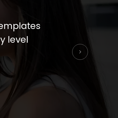
templates
y level.