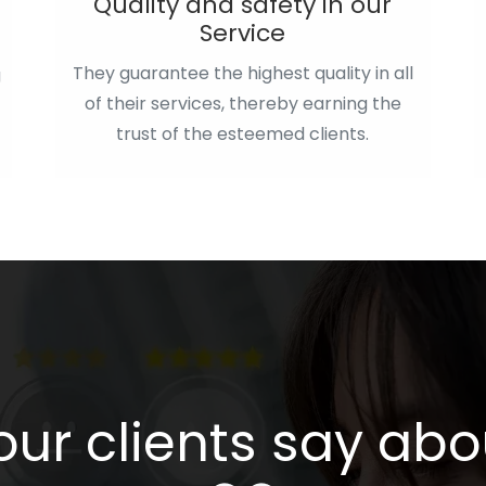
Quality and safety in our
Service
They guarantee the highest quality in all
g
of their services, thereby earning the
trust of the esteemed clients.
ur clients say abou