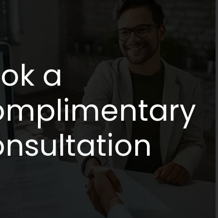
ok a
mplimentary
nsultation