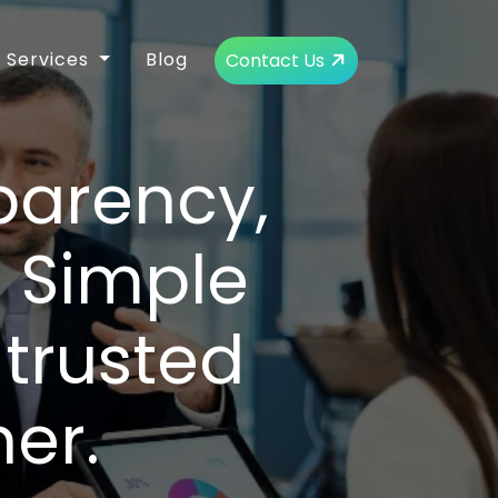
Services
Blog
Contact Us
parency,
d Simple
trusted
er.