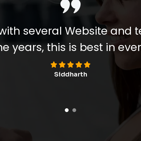
with several Website and 
e years, this is best in ever
Viswanathan L