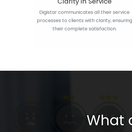
Clarity in Service
Digistar communicates all their service
processes to clients with clarity, ensurin
their complete satisfaction.
What o