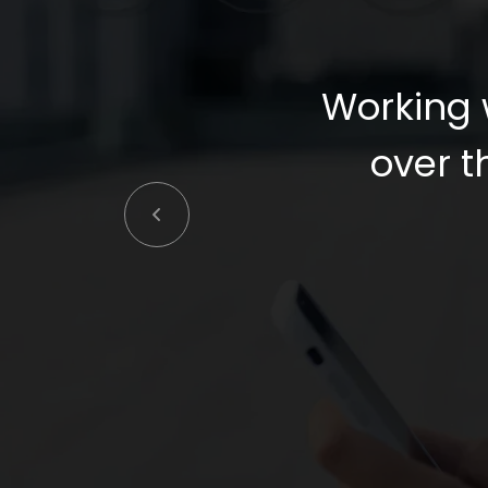
Working 
over th