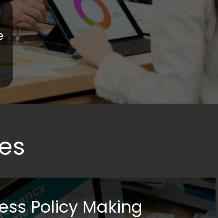
e
es
ess Policy Making