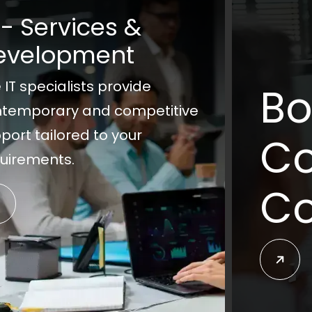
 - Services &
evelopment
 IT specialists provide
Bo
temporary and competitive
port tailored to your
Co
uirements.
Co