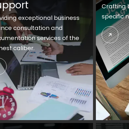
upport
Crafting 
specific 
viding exceptional business
ance consultation and
umentation services of the
hest caliber.