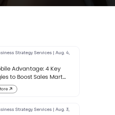
siness Strategy Services | Aug. 4,
bile Advantage: 4 Key
ies to Boost Sales Mart
sions
about The Mobile Advantage: 4 Key Strategies to Bo
More
siness Strategy Services | Aug. 3,