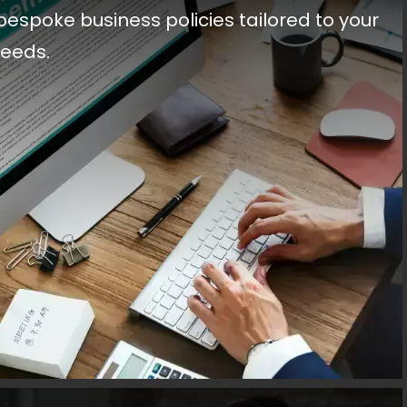
bespoke business policies tailored to your
needs.