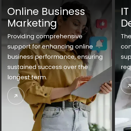
Online Business
IT
Marketing
D
Providing comprehensive
The
support for enhancing online
con
business performance, ensuring
sup
sustained success over the
req
longest term.