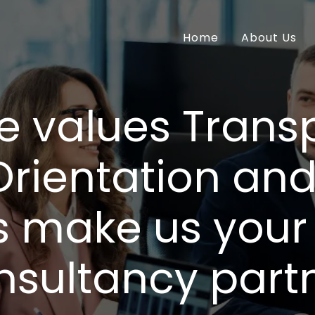
Home
About Us
e values Trans
Orientation an
s make us your 
nsultancy partn