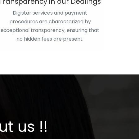
Transparency in our Dealings
Digistar services and payment
procedures are characterized by
exceptional transparency, ensuring that
no hidden fees are present.
t us !!