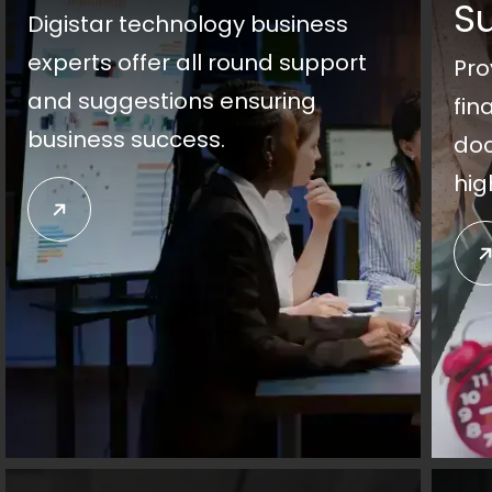
S
Digistar technology business
experts offer all round support
Pro
and suggestions ensuring
fin
business success.
doc
hig