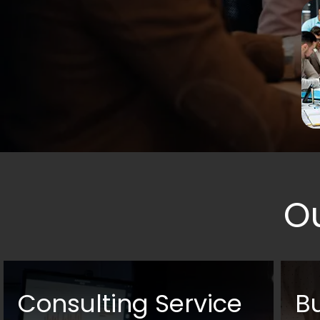
O
Consulting Service
B