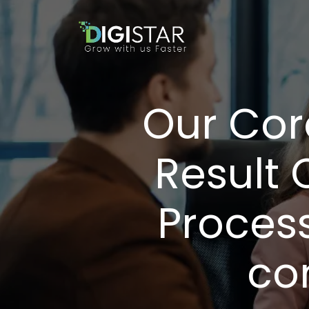
Our Cor
Result 
Proces
co