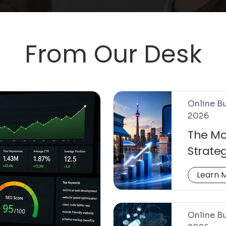
From Our Desk
Online Bu
2026
The Mo
Strateg
Conver
Learn 
Online Bu