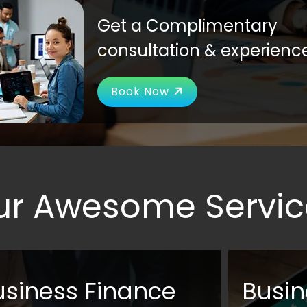
Get a Complimentary
consultation & experienc
Book Now
ur Awesome Servic
usiness Finance
Busin