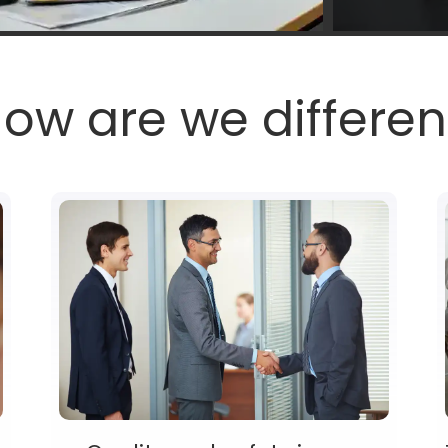
ow are we differen